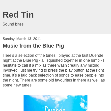
Red Tin
Sound bites
Sunday, March 13, 2011
Music from the Blue Pig
Here's a selection of the tunes I played at the last Duende
night at the Blue Pig - all squished together in one lump - I
hesitate to call it a mix as there wasn't really any mixing
involved, just me trying to press the play button at the right
time. It's a laid back selection of songs to ease people into
the night. There are some old favourites in there as well as
some new tunes ...