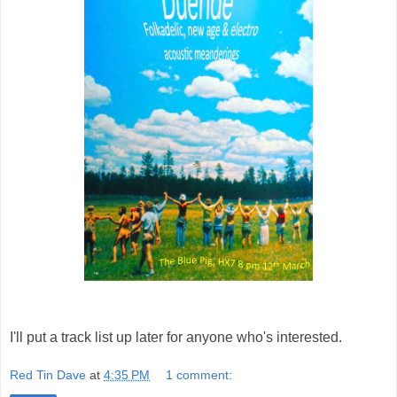
I'll put a track list up later for anyone who's interested.
Red Tin Dave
at
4:35 PM
1 comment: