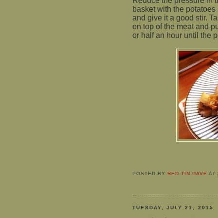
Reduce the pressure in t
basket with the potatoes 
and give it a good stir. 
on top of the meat and pu
or half an hour until the p
POSTED BY
RED TIN DAVE
AT
TUESDAY, JULY 21, 2015