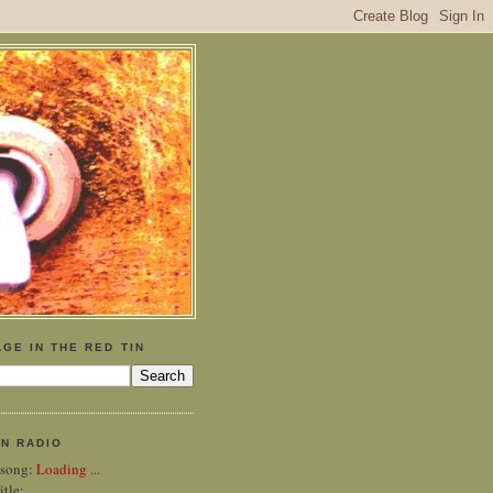
GE IN THE RED TIN
IN RADIO
 song:
Loading ...
itle: