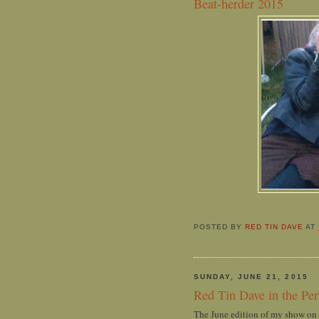
Beat-herder 2015
POSTED BY
RED TIN DAVE
AT
SUNDAY, JUNE 21, 2015
Red Tin Dave in the Pe
The June edition of my show on