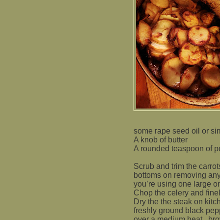
some rape seed oil or simi
A knob of butter
A rounded teaspoon of po
Scrub and trim the carrots
bottoms on removing any 
you’re using one large o
Chop the celery and fine
Dry the the steak on kitc
freshly ground black pep
over a medium heat,
bro