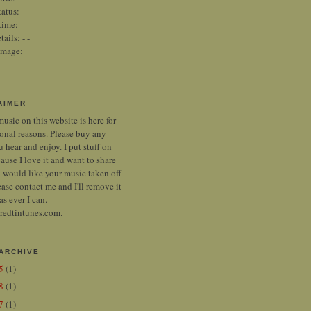
tatus:
time:
tails:
-
-
image:
AIMER
music on this website is here for
onal reasons. Please buy any
 hear and enjoy. I put stuff on
ause I love it and want to share
ou would like your music taken off
ease contact me and I'll remove it
as ever I can.
 redtintunes.com.
ARCHIVE
25
(1)
18
(1)
17
(1)