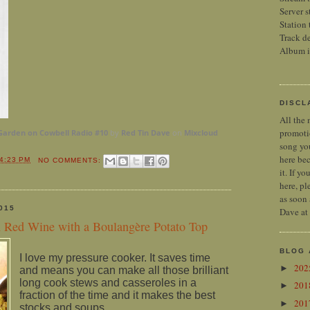
Server s
Station 
Track de
Album 
DISCL
All the 
promoti
Garden on Cowbell Radio #10
by
Red Tin Dave
on
Mixcloud
song you
here bec
4:23 PM
NO COMMENTS:
it. If y
here, pl
as soon 
015
Dave at
n Red Wine with a Boulangère Potato Top
BLOG 
I love my pressure cooker. It saves time
20
►
and means you can make all those brilliant
long cook stews and casseroles in a
20
►
fraction of the time and it makes the best
20
►
stocks and soups.