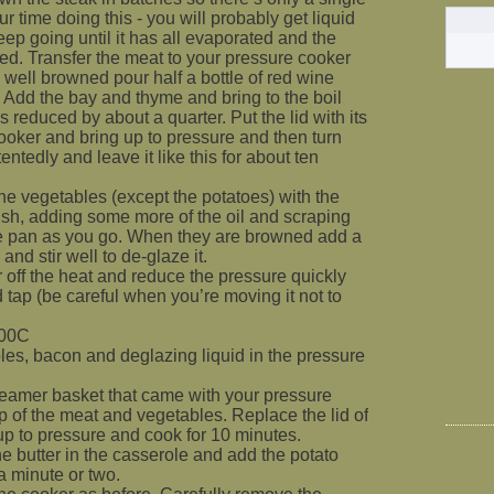
ur time doing this - you will probably get liquid
ep going until it has all evaporated and the
ned. Transfer the meat to your pressure cooker
l well browned pour half a bottle of red wine
. Add the bay and thyme and bring to the boil
is reduced by about a quarter. Put the lid with its
ooker and bring up to pressure and then turn
entedly and leave it like this for about ten
he vegetables (except the potatoes) with the
ish, adding some more of the oil and scraping
he pan as you go. When they are browned add a
and stir well to de-glaze it.
 off the heat and reduce the pressure quickly
d tap (be careful when you’re moving it not to
200C
es, bacon and deglazing liquid in the pressure
steamer basket that came with your pressure
p of the meat and vegetables. Replace the lid of
 up to pressure and cook for 10 minutes.
he butter in the casserole and add the potato
 a minute or two.