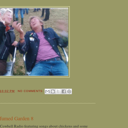
10:02 PM
NO COMMENTS:
rfumed Garden 8
 Cowbell Radio featuring songs about chickens and some