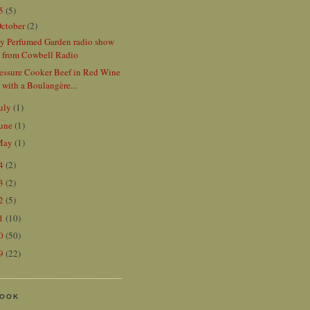
15
(5)
ctober
(2)
y Perfumed Garden radio show
from Cowbell Radio
ressure Cooker Beef in Red Wine
with a Boulangère...
uly
(1)
une
(1)
May
(1)
14
(2)
13
(2)
12
(5)
11
(10)
10
(50)
09
(22)
BOOK