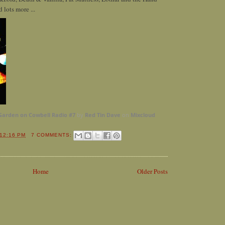
 lots more ...
Garden on Cowbell Radio #7
by
Red Tin Dave
on
Mixcloud
12:16 PM
7 COMMENTS:
Home
Older Posts