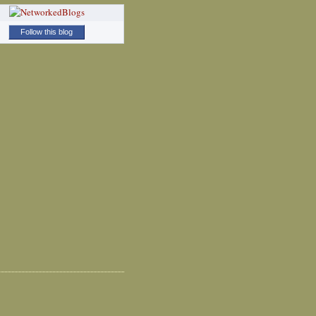
Follow this blog