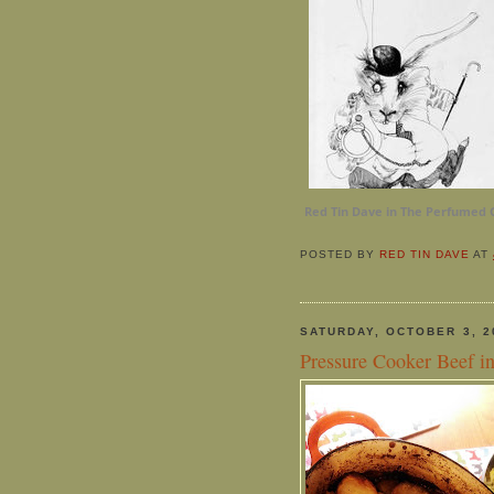
Red Tin Dave in The Perfumed 
POSTED BY
RED TIN DAVE
AT
SATURDAY, OCTOBER 3, 2
Pressure Cooker Beef i