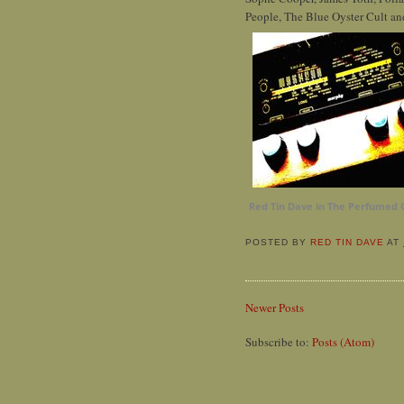
People, The Blue Oyster Cult and
Red Tin Dave in The Perfumed 
POSTED BY
RED TIN DAVE
AT
Newer Posts
Subscribe to:
Posts (Atom)