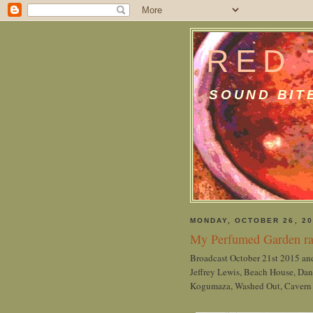
RED 
SOUND BIT
MONDAY, OCTOBER 26, 20
My Perfumed Garden ra
Broadcast October 21st 2015 and
Jeffrey Lewis, Beach House, Dan
Kogumaza, Washed Out, Cavern of