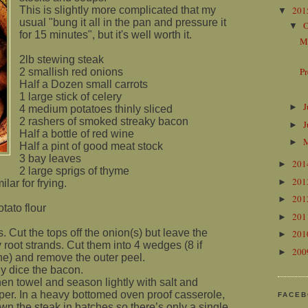
This is slightly more complicated that my
20
▼
usual "bung it all in the pan and pressure it
O
▼
for 15 minutes", but it's well worth it.
M
2lb stewing steak
P
2 smallish red onions
Half a Dozen small carrots
1 large stick of celery
J
►
4 medium potatoes thinly sliced
2 rashers of smoked streaky bacon
J
►
Half a bottle of red wine
►
Half a pint of good meat stock
3 bay leaves
20
►
2 large sprigs of thyme
20
►
lar for frying.
20
►
tato flour
20
►
. Cut the tops off the onion(s) but leave the
20
►
root strands. Cut them into 4 wedges (8 if
20
►
ne) and remove the outer peel.
ly dice the bacon.
hen towel and season lightly with salt and
per. In a heavy bottomed oven proof casserole,
FACE
wn the steak in batches so there’s only a single