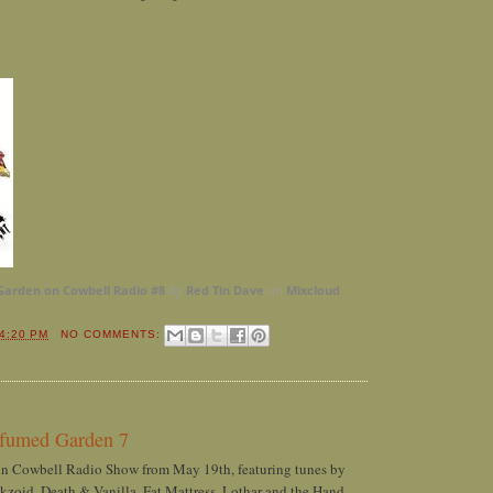
Garden on Cowbell Radio #8
by
Red Tin Dave
on
Mixcloud
4:20 PM
NO COMMENTS:
rfumed Garden 7
on Cowbell Radio Show from May 19th, featuring tunes by
kzoid, Death & Vanilla, Fat Mattress, Lothar and the Hand