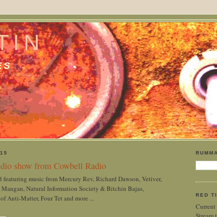
TIN
ES
15
RUMMA
dio show from Cowbell Radio
 featuring music from Mercury Rev, Richard Dawson, Vetiver,
 Mangan, Natural Information Society & Bitchin Bajas,
RED T
 Anti-Matter, Four Tet and more ...
Current
Stream t