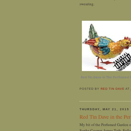
swearing.
Red Tin Dave in The Perfumed 
POSTED BY
RED TIN DAVE
AT
THURSDAY, MAY 21, 2015
Red Tin Dave in the Pe
My bit of the Perfumed Garden 
Sophe Cooper, James Toth, Folla