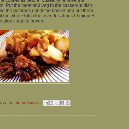
he cooker as before. Carefully remove the
in. Put the meat and veg in the casserole dish
Take the potatoes out of the basket and put them
t the whole lot in the oven for about 20 minutes
otatoes start to brown...
8:18 PM
NO COMMENTS: