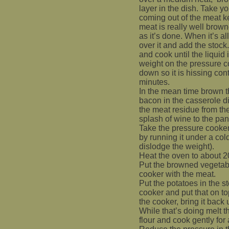
layer in the dish. Take yo
coming out of the meat ke
meat is really well brow
as it’s done. When it’s al
over it and add the stock
and cook until the liquid 
weight on the pressure c
down so it is hissing cont
minutes.
In the mean time brown t
bacon in the casserole d
the meat residue from t
splash of wine to the pan 
Take the pressure cooker
by running it under a col
dislodge the weight).
Heat the oven to about 
Put the browned vegetabl
cooker with the meat.
Put the potatoes in the 
cooker and put that on to
the cooker, bring it back
While that’s doing melt t
flour and cook gently for