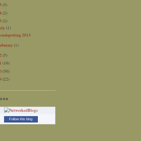
15
(5)
14
(2)
13
(2)
uly
(1)
loudspotting 2013
ebruary
(1)
12
(5)
11
(10)
10
(50)
09
(22)
BOOK
Follow this blog