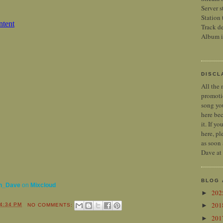
Server s
Station 
Track de
Album 
DISCL
All the 
promoti
song you
here bec
it. If y
here, pl
as soon 
Dave at
BLOG 
n_Dave
on
Mixcloud
20
►
20
►
4:34 PM
NO COMMENTS:
20
►