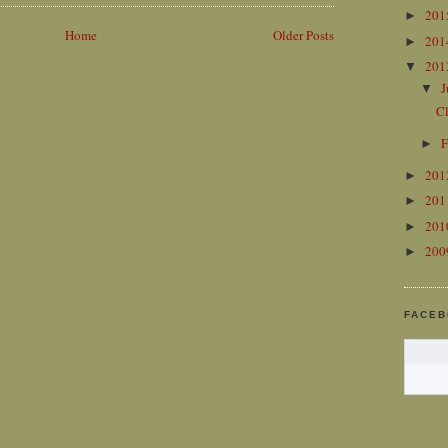
20
►
Home
Older Posts
20
►
20
▼
J
▼
C
F
►
20
►
20
►
20
►
20
►
FACE