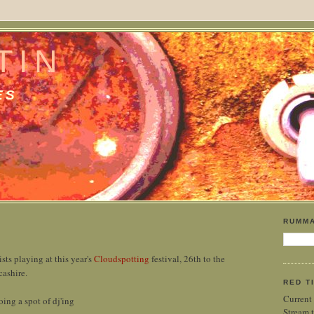
TIN
ES
RUMMA
ists playing at this year's
Cloudspotting
festival, 26th to the
cashire.
RED T
Current
oing a spot of dj'ing
Stream t