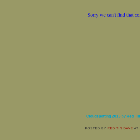
Cloudspotting 2013
by
Red_Ti
POSTED BY
RED TIN DAVE
AT