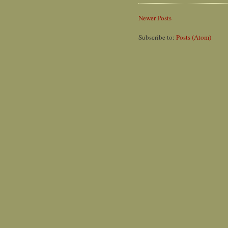
Newer Posts
Subscribe to:
Posts (Atom)