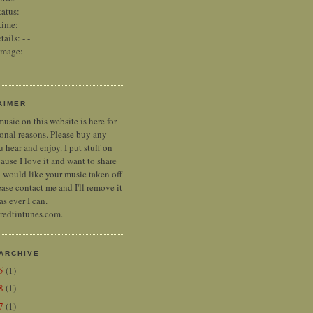
tatus:
time:
tails:
-
-
image:
AIMER
music on this website is here for
onal reasons. Please buy any
 hear and enjoy. I put stuff on
ause I love it and want to share
ou would like your music taken off
ease contact me and I'll remove it
as ever I can.
 redtintunes.com.
ARCHIVE
25
(1)
18
(1)
17
(1)