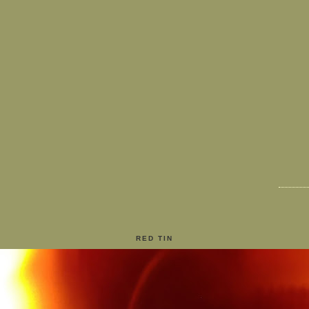
RED TIN