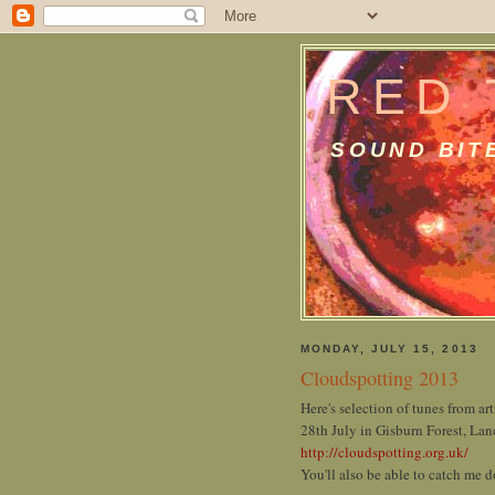
RED 
SOUND BIT
MONDAY, JULY 15, 2013
Cloudspotting 2013
Here's selection of tunes from art
28th July in Gisburn Forest, Lan
http://cloudspotting.org.uk/
You'll also be able to catch me d