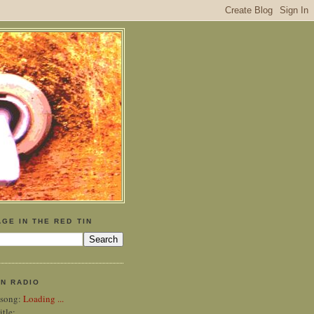
GE IN THE RED TIN
IN RADIO
 song:
Loading ...
itle: